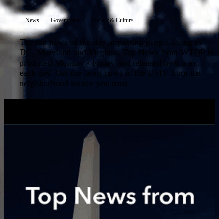
News
Government
Society & Culture
The top news of the day impacting people living in
DC, Maryland and Virginia. Top News from WTOP is
produced Monday - Friday and released by 6 a.m.
each day. Get the latest news in the DMV from the
neighborhood source you trust.
LATEST EPISODES