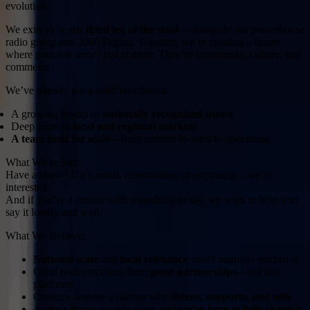
evolution.
We exist to be the
third leg of the stool
—alongside our powerhouse
radio group and 2060 Digital. Together, we’re creating a future
where podcasts aren’t just content. They’re community, culture, and
commerce.
We’ve already got a solid foundation:
A growing lineup of
nationally recognized shows
Deep roots in
local and regional markets
A team built for scale
—from content to sales to operations
What We’re Into:
Have a show? If it’s smart, entertaining, or surprising—we’re
interested.
And if you’re a creator with something to say, we want to help you
say it loudly and well.
What We Believe:
National scale
and
local relevance
aren't mutually exclusive
Great podcasts come from
great partnerships
—not just
platforms
Creators deserve a partner who
listens, supports, and sells
Audio’s future is wide open, and
we’re here to help shape it