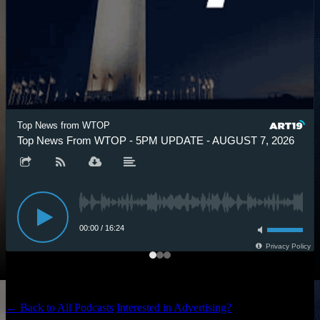
Top News from WTOP
Top News From WTOP - 5PM UPDATE - AUGUST 7, 2026
00:00
/
16:24
Privacy Policy
← Back to All Podcasts
Interested in Advertising?