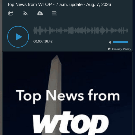
Top News from WTOP - 7 a.m. update - Aug. 7, 2026
00:00
/
16:42
Privacy Policy