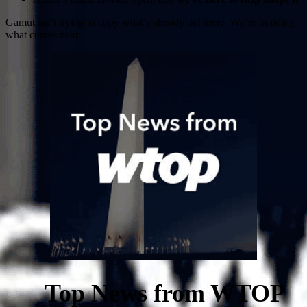
Gamut isn’t trying to copy what’s already out there. We’re building
what comes next.
Top News from WTOP