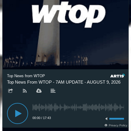
Top News from WTOP
Top News From WTOP - 7AM UPDATE - AUGUST 9, 2026
00:00
/
17:43
Privacy Policy