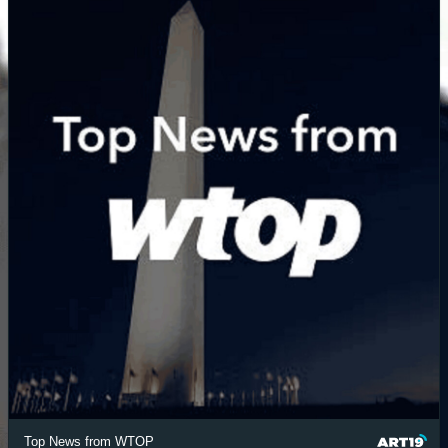
Top News from WTOP