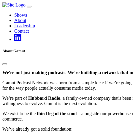
Skip
to
Shows
content
About
Leadership
Contact
About Gamut
We're not just making podcasts. We're building a network that m
Gamut Podcast Network was born from a simple idea: if we’re going to d
for the way people actually consume media today.
We’re part of
Hubbard Radio
, a family-owned company that's been in
willingness to evolve. Gamut is the next evolution.
We exist to be the
third leg of the stool
—alongside our powerhouse rad
commerce.
We’ve already got a solid foundation: