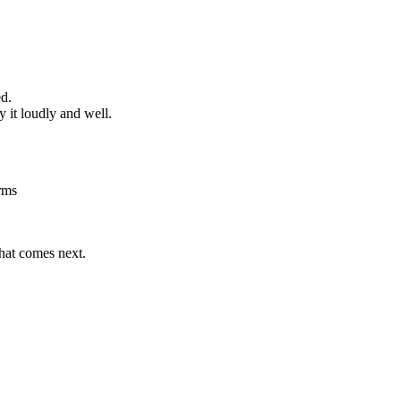
ed.
 it loudly and well.
rms
what comes next.