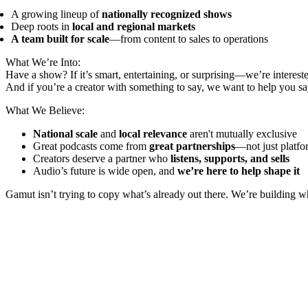
A growing lineup of
nationally recognized shows
Deep roots in
local and regional markets
A team built for scale
—from content to sales to operations
What We’re Into:
Have a show? If it’s smart, entertaining, or surprising—we’re interest
And if you’re a creator with something to say, we want to help you say
What We Believe:
National scale
and
local relevance
aren't mutually exclusive
Great podcasts come from
great partnerships
—not just platfo
Creators deserve a partner who
listens, supports, and sells
Audio’s future is wide open, and
we’re here to help shape it
Gamut isn’t trying to copy what’s already out there. We’re building 