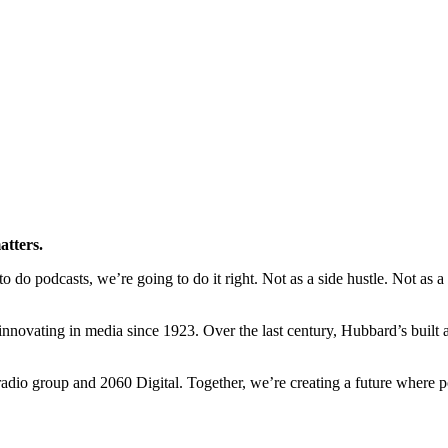
atters.
o podcasts, we’re going to do it right. Not as a side hustle. Not as a ra
novating in media since 1923. Over the last century, Hubbard’s built a l
io group and 2060 Digital. Together, we’re creating a future where po