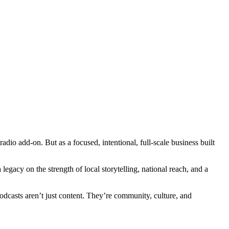
dio add-on. But as a focused, intentional, full-scale business built
egacy on the strength of local storytelling, national reach, and a
dcasts aren’t just content. They’re community, culture, and