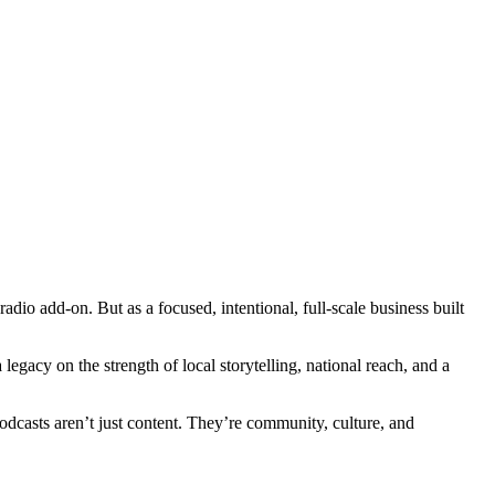
dio add-on. But as a focused, intentional, full-scale business built
egacy on the strength of local storytelling, national reach, and a
dcasts aren’t just content. They’re community, culture, and