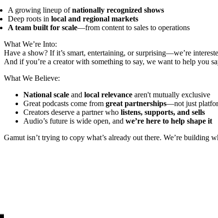
A growing lineup of
nationally recognized shows
Deep roots in
local and regional markets
A team built for scale
—from content to sales to operations
What We’re Into:
Have a show? If it’s smart, entertaining, or surprising—we’re interest
And if you’re a creator with something to say, we want to help you say
What We Believe:
National scale
and
local relevance
aren't mutually exclusive
Great podcasts come from
great partnerships
—not just platfo
Creators deserve a partner who
listens, supports, and sells
Audio’s future is wide open, and
we’re here to help shape it
Gamut isn’t trying to copy what’s already out there. We’re building 