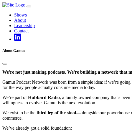
Skip
to
Shows
content
About
Leadership
Contact
About Gamut
We're not just making podcasts. We're building a network that m
Gamut Podcast Network was born from a simple idea: if we’re going to d
for the way people actually consume media today.
We’re part of
Hubbard Radio
, a family-owned company that's been in
willingness to evolve. Gamut is the next evolution.
We exist to be the
third leg of the stool
—alongside our powerhouse rad
commerce.
We’ve already got a solid foundation: