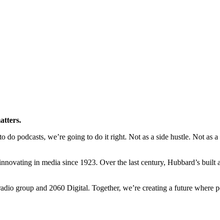
atters.
o podcasts, we’re going to do it right. Not as a side hustle. Not as a ra
novating in media since 1923. Over the last century, Hubbard’s built a l
io group and 2060 Digital. Together, we’re creating a future where po