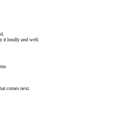
ed.
 it loudly and well.
rms
what comes next.