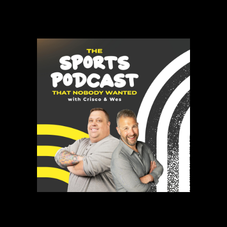
Gamut isn’t trying to copy what’s already out there. We’re building
what comes next.
The Sports Podcast That