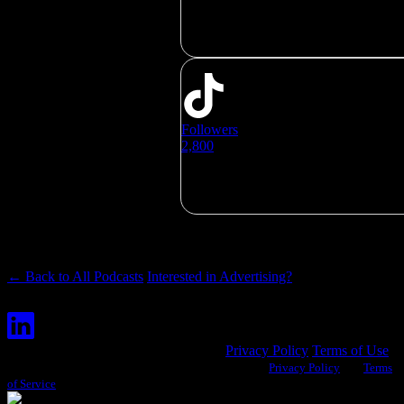
Followers
2,800
← Back to All Podcasts
Interested in Advertising?
© Copyright Hubbard Podcasts, LLC
Privacy Policy
Terms of Use
This site is protected by reCAPTCHA and the Google
Privacy Policy
and
Terms
of Service
apply.