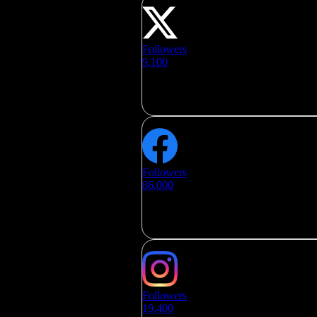
Followers
9,100
Followers
86,000
Followers
19,400