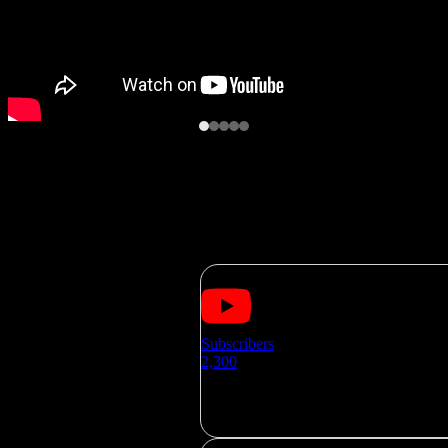
SOCIAL MEDIA
Subscribers
2,300