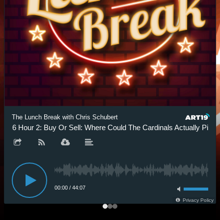
The Lunch Break with Chris Schubert
.6 Hour 2: Buy Or Sell: Where Could The Cardinals Actually Pick?
00:00
/
44:07
Privacy Policy