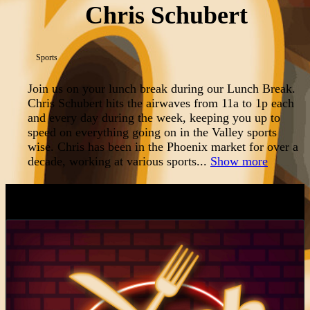
Chris Schubert
Sports
Join us on your lunch break during our Lunch Break.
Chris Schubert hits the airwaves from 11a to 1p each
and every day during the week, keeping you up to
speed on everything going on in the Valley sports
wise. Chris has been in the Phoenix market for over a
decade, working at various sports...
Show more
LATEST EPISODES