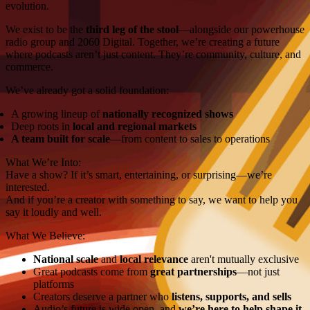
evolution.
We exist to be the
third leg of the stool
—alongside our powerhouse
radio group and 2060 Digital. Together, we’re creating a future
where podcasts aren’t just content. They’re community, culture, and
commerce.
We’ve already got a solid foundation:
A growing lineup of
nationally recognized shows
Deep roots in
local and regional markets
A team built for scale
—from content to sales to operations
What We’re Into:
Have a show? If it’s smart, entertaining, or surprising—we’re
interested.
And if you’re a creator with something to say, we want to help you
say it loudly and well.
What We Believe:
National scale
and
local relevance
aren't mutually exclusive
Great podcasts come from
great partnerships
—not just
platforms
Creators deserve a partner who
listens, supports, and sells
Audio’s future is wide open, and
we’re here to help shape it