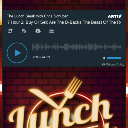
The Lunch Break with Chris Schubert
.7 Hour 2: Buy Or Sell: Are The D-Backs The Beast Of The Rest?
00:00
/
44:13
Privacy Policy