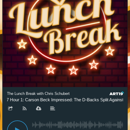
The Lunch Break with Chris Schubert
.7 Hour 1: Carson Beck Impressed: The D-Backs Split Against The 