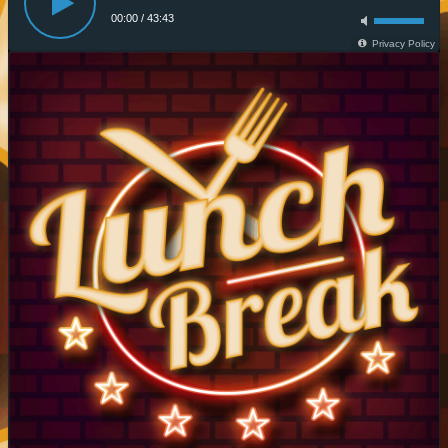
00:00
/
43:43
Privacy Policy