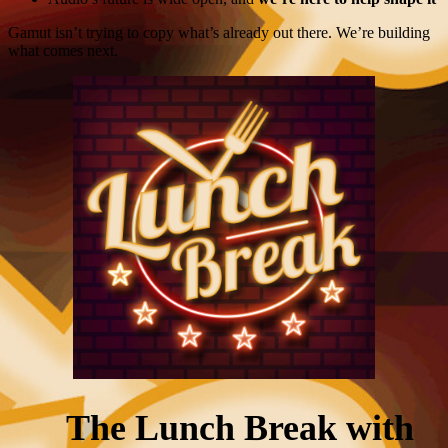
Gamut isn’t trying to copy what’s already out there. We’re building
what comes next.
The Lunch Break with