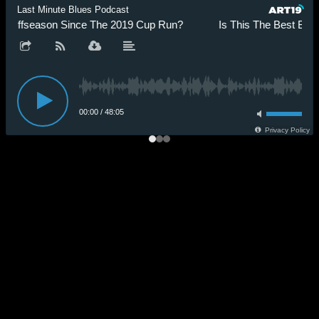
Last Minute Blues Podcast
s Offseason Since The 2019 Cup Run?
Is This The Best Blue
00:00
/
48:05
Privacy Policy