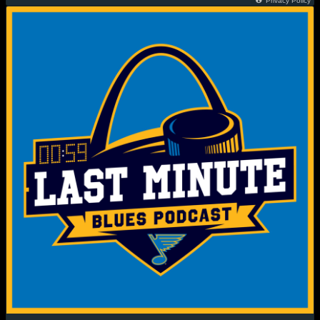
Privacy Policy