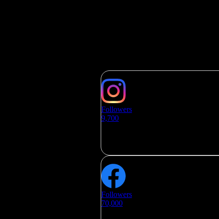
SOCIAL MEDIA
Followers
9,700
Followers
70,000