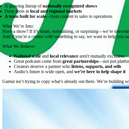
A growing lineup of
nationally recognized shows
Deep roots in
local and regional markets
A team built for scale
—from content to sales to operations
What We’re Into:
Have a show? If it’s smart, entertaining, or surprising—we’re interest
And if you’re a creator with something to say, we want to help you say
What We Believe:
National scale
and
local relevance
aren't mutually exclusive
Great podcasts come from
great partnerships
—not just platfo
Creators deserve a partner who
listens, supports, and sells
Audio’s future is wide open, and
we’re here to help shape it
Gamut isn’t trying to copy what’s already out there. We’re building 