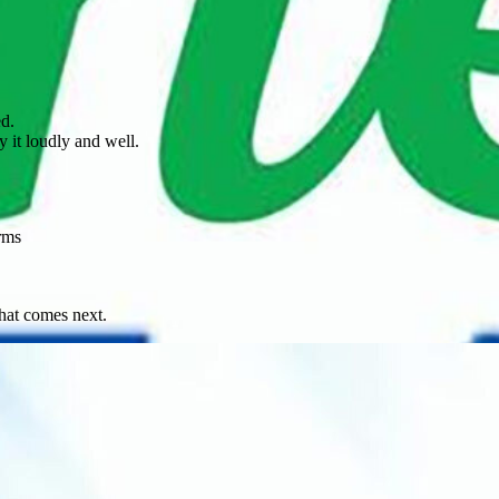
ed.
 it loudly and well.
rms
what comes next.