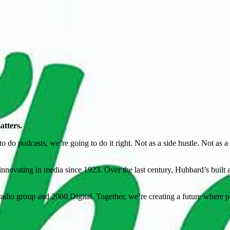
atters.
o podcasts, we’re going to do it right. Not as a side hustle. Not as a ra
novating in media since 1923. Over the last century, Hubbard’s built a l
io group and 2060 Digital. Together, we’re creating a future where po