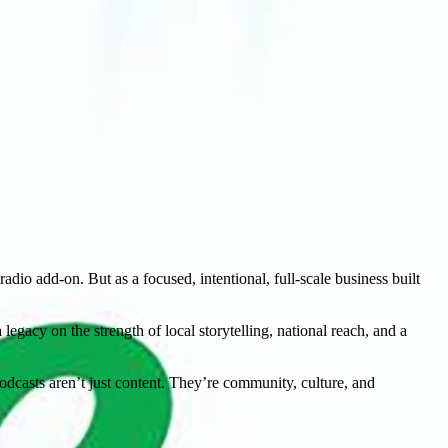
dio add-on. But as a focused, intentional, full-scale business built
egacy on the strength of local storytelling, national reach, and a
dcasts aren’t just content. They’re community, culture, and