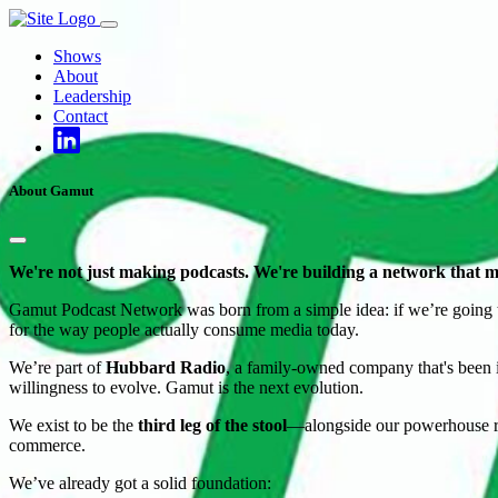
Skip
to
Shows
content
About
Leadership
Contact
About Gamut
We're not just making podcasts. We're building a network that m
Gamut Podcast Network was born from a simple idea: if we’re going to d
for the way people actually consume media today.
We’re part of
Hubbard Radio
, a family-owned company that's been in
willingness to evolve. Gamut is the next evolution.
We exist to be the
third leg of the stool
—alongside our powerhouse rad
commerce.
We’ve already got a solid foundation: