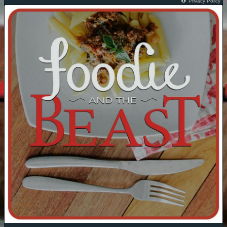
Privacy Policy