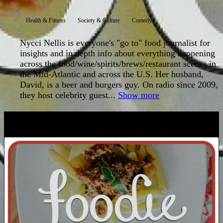
Health & Fitness
Society & Culture
Comedy
Nycci Nellis is everyone's "go to" food journalist for
insights and in depth info about everything happening
across the food/wine/spirits/brews/restaurant scenes in
the Mid-Atlantic and across the U.S. Her husband,
David, is a beer and burgers guy. On radio since 2009,
they host celebrity guest...
Show more
LATEST EPISODES