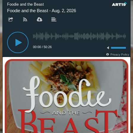
Foodie and the Beast
Foodie and the Beast - Aug. 2, 2026
00:00
/
50:26
Privacy Policy