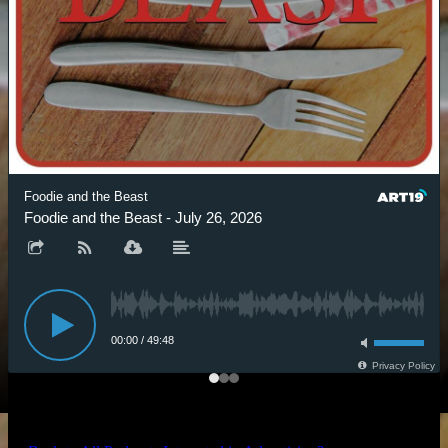
Foodie and the Beast
Foodie and the Beast - July 26, 2026
00:00
/
49:48
Privacy Policy