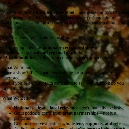
evolution.
We exist to be the
third leg of the stool
—alongside our powerhouse
radio group and 2060 Digital. Together, we’re creating a future
where podcasts aren’t just content. They’re community, culture, and
commerce.
We’ve already got a solid foundation:
A growing lineup of
nationally recognized shows
Deep roots in
local and regional markets
A team built for scale
—from content to sales to operations
What We’re Into:
Have a show? If it’s smart, entertaining, or surprising—we’re
interested.
And if you’re a creator with something to say, we want to help you
say it loudly and well.
What We Believe:
National scale
and
local relevance
aren't mutually exclusive
Great podcasts come from
great partnerships
—not just
platforms
Creators deserve a partner who
listens, supports, and sells
Audio’s future is wide open, and
we’re here to help shape it