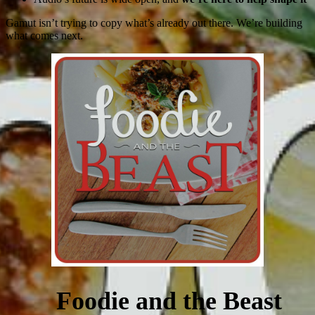
Gamut isn’t trying to copy what’s already out there. We’re building
what comes next.
Foodie and the Beast