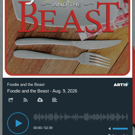
Foodie and the Beast
Foodie and the Beast - Aug. 9, 2026
00:00
/
52:39