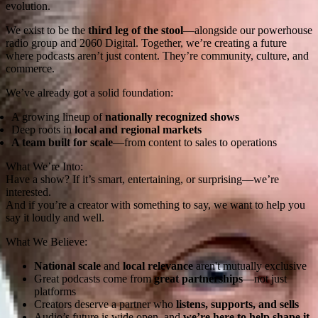
evolution.
We exist to be the
third leg of the stool
—alongside our powerhouse
radio group and 2060 Digital. Together, we’re creating a future
where podcasts aren’t just content. They’re community, culture, and
commerce.
We’ve already got a solid foundation:
A growing lineup of
nationally recognized shows
Deep roots in
local and regional markets
A team built for scale
—from content to sales to operations
What We’re Into:
Have a show? If it’s smart, entertaining, or surprising—we’re
interested.
And if you’re a creator with something to say, we want to help you
say it loudly and well.
What We Believe:
National scale
and
local relevance
aren't mutually exclusive
Great podcasts come from
great partnerships
—not just
platforms
Creators deserve a partner who
listens, supports, and sells
Audio’s future is wide open, and
we’re here to help shape it