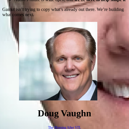
Gamut isn’t trying to copy what’s already out there. We’re building
what comes next.
Doug Vaughn
The Morning After STL