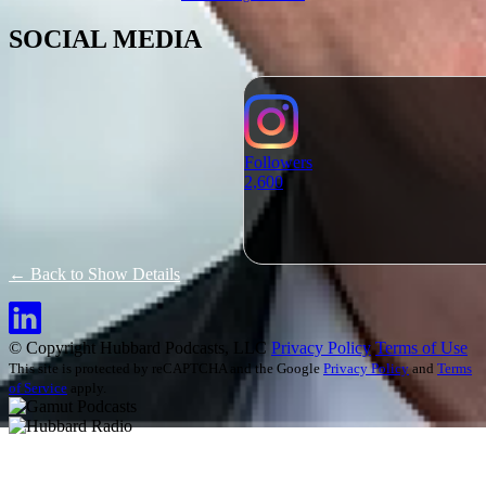
SOCIAL MEDIA
Followers
2,600
← Back to Show Details
© Copyright Hubbard Podcasts, LLC
Privacy Policy
Terms of Use
This site is protected by reCAPTCHA and the Google
Privacy Policy
and
Terms
of Service
apply.