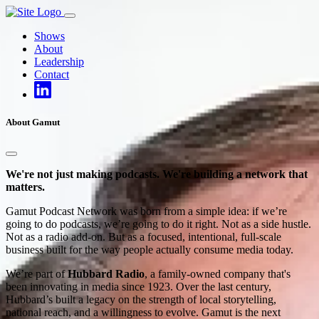
Skip
to
Shows
content
About
Leadership
Contact
About Gamut
We're not just making podcasts. We're building a network that
matters.
Gamut Podcast Network was born from a simple idea: if we’re
going to do podcasts, we’re going to do it right. Not as a side hustle.
Not as a radio add-on. But as a focused, intentional, full-scale
business built for the way people actually consume media today.
We’re part of
Hubbard Radio
, a family-owned company that's
been innovating in media since 1923. Over the last century,
Hubbard’s built a legacy on the strength of local storytelling,
national reach, and a willingness to evolve. Gamut is the next