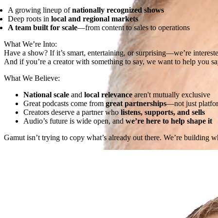
A growing lineup of
nationally recognized shows
Deep roots in
local and regional markets
A team built for scale
—from content to sales to operations
What We’re Into:
Have a show? If it’s smart, entertaining, or surprising—we’re interest
And if you’re a creator with something to say, we want to help you say
What We Believe:
National scale
and
local relevance
aren't mutually exclusive
Great podcasts come from
great partnerships
—not just platfo
Creators deserve a partner who
listens, supports, and sells
Audio’s future is wide open, and
we’re here to help shape it
Gamut isn’t trying to copy what’s already out there. We’re building 