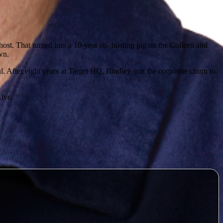
ost. That turned into a 10-year co- hosting gig on the Colleen and
n. ​
 After eight years at Target HQ, Bradley quit the corporate churn to
ve. ​