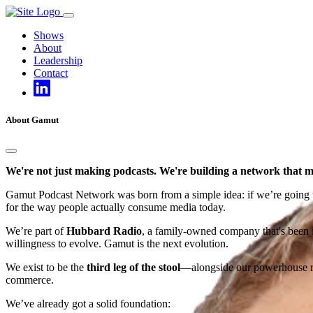
Skip
to
Shows
content
About
Leadership
Contact
About Gamut
We're not just making podcasts. We're building a network that m
Gamut Podcast Network was born from a simple idea: if we’re going to d
for the way people actually consume media today.
We’re part of
Hubbard Radio
, a family-owned company that's been in
willingness to evolve. Gamut is the next evolution.
We exist to be the
third leg of the stool
—alongside our powerhouse rad
commerce.
We’ve already got a solid foundation: