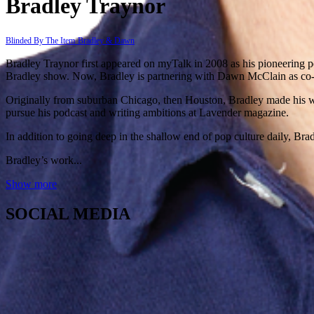
Bradley Traynor
Blinded By The Item
Bradley & Dawn
Bradley Traynor first appeared on myTalk in 2008 as his pioneering po
Bradley show. Now, Bradley is partnering with Dawn McClain as co-h
Originally from suburban Chicago, then Houston, Bradley made his way
pursue his podcast and writing ambitions at Lavender magazine. ​
In addition to going deep in the shallow end of pop culture daily, Brad
Bradley’s work...
Show more
SOCIAL MEDIA