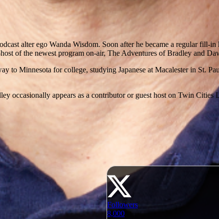
dcast alter ego Wanda Wisdom. Soon after he became a regular fill-in h
ost of the newest program on-air, The Adventures of Bradley and Daw
 to Minnesota for college, studying Japanese at Macalester in St. Paul.
ley occasionally appears as a contributor or guest host on Twin Cities Li
Followers
8,000