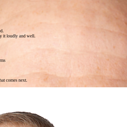
ed.
 it loudly and well.
rms
what comes next.