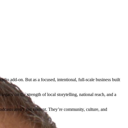
dio add-on. But as a focused, intentional, full-scale business built
egacy on the strength of local storytelling, national reach, and a
dcasts aren’t just content. They’re community, culture, and