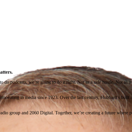
atters.
o podcasts, we’re going to do it right. Not as a side hustle. Not as a ra
novating in media since 1923. Over the last century, Hubbard’s built a l
io group and 2060 Digital. Together, we’re creating a future where po