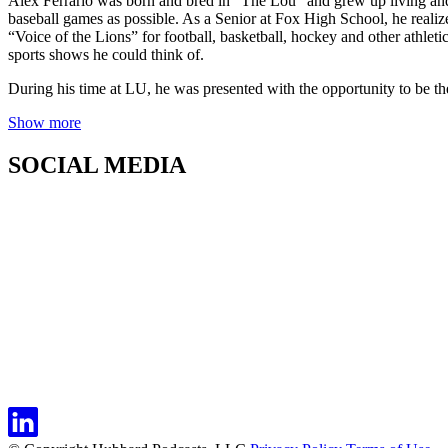
Alex Ferrario was born and bred in “The Lou” and grew up living and 
baseball games as possible. As a Senior at Fox High School, he real
“Voice of the Lions” for football, basketball, hockey and other athleti
sports shows he could think of.
During his time at LU, he was presented with the opportunity to be th
Show more
SOCIAL MEDIA
← Back to Show Details