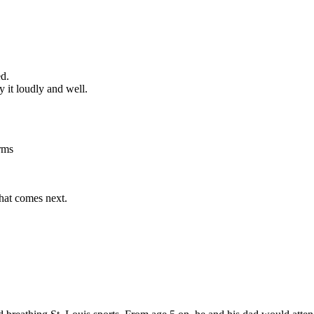
ed.
 it loudly and well.
rms
what comes next.