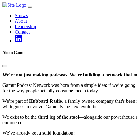
Skip
to
Shows
content
About
Leadership
Contact
About Gamut
We're not just making podcasts. We're building a network that m
Gamut Podcast Network was born from a simple idea: if we’re going to d
for the way people actually consume media today.
We’re part of
Hubbard Radio
, a family-owned company that's been in
willingness to evolve. Gamut is the next evolution.
We exist to be the
third leg of the stool
—alongside our powerhouse rad
commerce.
We’ve already got a solid foundation: