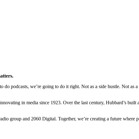
atters.
o podcasts, we’re going to do it right. Not as a side hustle. Not as a ra
novating in media since 1923. Over the last century, Hubbard’s built a l
io group and 2060 Digital. Together, we’re creating a future where po