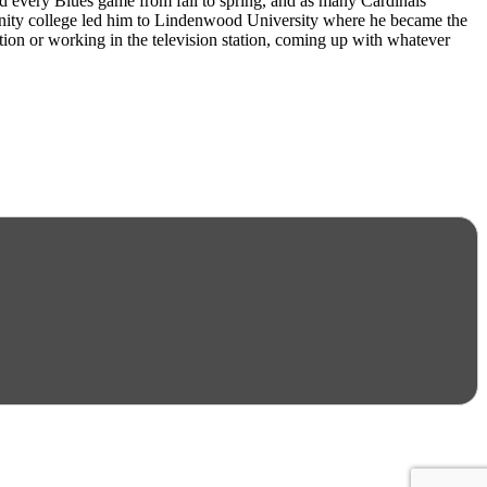
d every Blues game from fall to spring, and as many Cardinals
munity college led him to Lindenwood University where he became the
tation or working in the television station, coming up with whatever