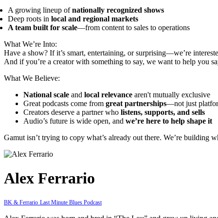
A growing lineup of
nationally recognized shows
Deep roots in
local and regional markets
A team built for scale
—from content to sales to operations
What We’re Into:
Have a show? If it’s smart, entertaining, or surprising—we’re interest
And if you’re a creator with something to say, we want to help you say
What We Believe:
National scale
and
local relevance
aren't mutually exclusive
Great podcasts come from
great partnerships
—not just platfo
Creators deserve a partner who
listens, supports, and sells
Audio’s future is wide open, and
we’re here to help shape it
Gamut isn’t trying to copy what’s already out there. We’re building 
Alex Ferrario
BK & Ferrario
Last Minute Blues Podcast