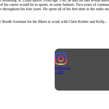
breathing St. Louis sports. From age 5 on, he and his dad would atten
ized his career would be in sports, in some fashion. Two-years of com
cs throughout his four years. He spent all of his free-time in the radio s
e Booth Assistant for the Blues to work with Chris Kerber and Kelly...
Followers
1,200