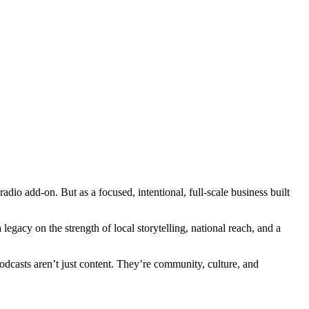
dio add-on. But as a focused, intentional, full-scale business built
egacy on the strength of local storytelling, national reach, and a
dcasts aren’t just content. They’re community, culture, and