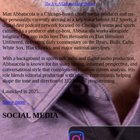
The Ivy: A Chicago Cubs Podcast
Matt Abbatacola is a Chicago-based sports media producer and on-
air personality, currently serving as a key voice behind 312 Sports, a
digital-first podcast network focused on Chicago’s teams and sports
culture. As a producer and co-host, Abbatacola works alongside
longtime Chicago radio host Dan Bernstein on Dan Bernstein
Unfiltered, delivering daily commentary on the Bears, Bulls, Cubs,
White Sox, Blackhawks, and major national storylines.
With a background in sports talk radio and digital audio production,
Abbatacola is known for his sharp timing, informed perspective, and
conversational style that complements headline-driven analysis. His
role blends editorial production with on-mic contribution, helping
shape the tone and direction of 312 Sports’ programming.
Launched in 2025,...
Show more
SOCIAL MEDIA