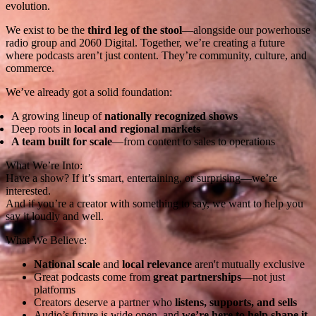
evolution.
We exist to be the
third leg of the stool
—alongside our powerhouse
radio group and 2060 Digital. Together, we’re creating a future
where podcasts aren’t just content. They’re community, culture, and
commerce.
We’ve already got a solid foundation:
A growing lineup of
nationally recognized shows
Deep roots in
local and regional markets
A team built for scale
—from content to sales to operations
What We’re Into:
Have a show? If it’s smart, entertaining, or surprising—we’re
interested.
And if you’re a creator with something to say, we want to help you
say it loudly and well.
What We Believe:
National scale
and
local relevance
aren't mutually exclusive
Great podcasts come from
great partnerships
—not just
platforms
Creators deserve a partner who
listens, supports, and sells
Audio’s future is wide open, and
we’re here to help shape it