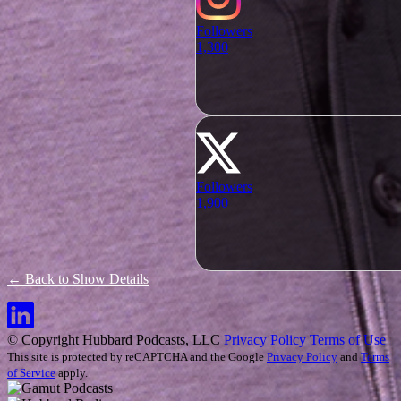
Followers
1,300
Followers
1,900
← Back to Show Details
© Copyright Hubbard Podcasts, LLC
Privacy Policy
Terms of Use
This site is protected by reCAPTCHA and the Google
Privacy Policy
and
Terms
of Service
apply.