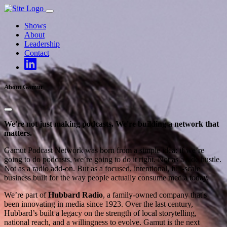
Skip
to
Shows
content
About
Leadership
Contact
About Gamut
We're not just making podcasts. We're building a network that
matters.
Gamut Podcast Network was born from a simple idea: if we’re
going to do podcasts, we’re going to do it right. Not as a side hustle.
Not as a radio add-on. But as a focused, intentional, full-scale
business built for the way people actually consume media today.
We’re part of
Hubbard Radio
, a family-owned company that's
been innovating in media since 1923. Over the last century,
Hubbard’s built a legacy on the strength of local storytelling,
national reach, and a willingness to evolve. Gamut is the next