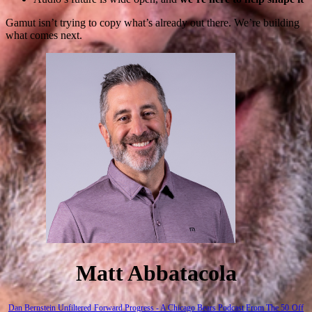
Gamut isn’t trying to copy what’s already out there. We’re building
what comes next.
Matt Abbatacola
Dan Bernstein Unfiltered
Forward Progress - A Chicago Bears Podcast
From The 50
Off