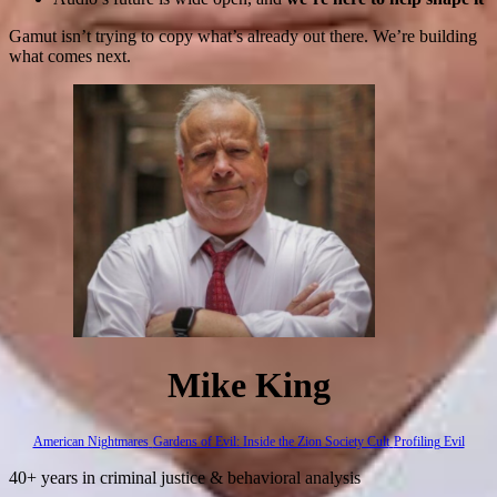
Gamut isn’t trying to copy what’s already out there. We’re building
what comes next.
Mike King
American Nightmares
Gardens of Evil: Inside the Zion Society Cult
Profiling Evil
40+ years in criminal justice & behavioral analysis