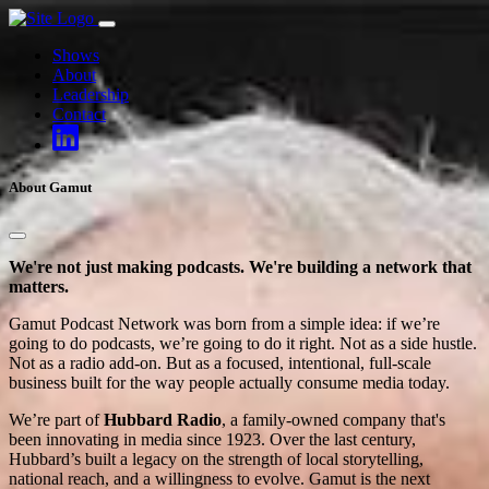
Skip
to
Shows
content
About
Leadership
Contact
About Gamut
We're not just making podcasts. We're building a network that
matters.
Gamut Podcast Network was born from a simple idea: if we’re
going to do podcasts, we’re going to do it right. Not as a side hustle.
Not as a radio add-on. But as a focused, intentional, full-scale
business built for the way people actually consume media today.
We’re part of
Hubbard Radio
, a family-owned company that's
been innovating in media since 1923. Over the last century,
Hubbard’s built a legacy on the strength of local storytelling,
national reach, and a willingness to evolve. Gamut is the next