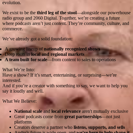
evolution.
We exist to be the
third leg of the stool
—alongside our powerhouse
radio group and 2060 Digital. Together, we’re creating a future
where podcasts aren’t just content. They’re community, culture, and
commerce.
We’ve already got a solid foundation:
A growing lineup of
nationally recognized shows
Deep roots in
local and regional markets
A team built for scale
—from content to sales to operations
What We’re Into:
Have a show? If it’s smart, entertaining, or surprising—we’re
interested.
And if you’re a creator with something to say, we want to help you
say it loudly and well.
What We Believe:
National scale
and
local relevance
aren't mutually exclusive
Great podcasts come from
great partnerships
—not just
platforms
Creators deserve a partner who
listens, supports, and sells
Audio’s future is wide open, and
we’re here to help shape it