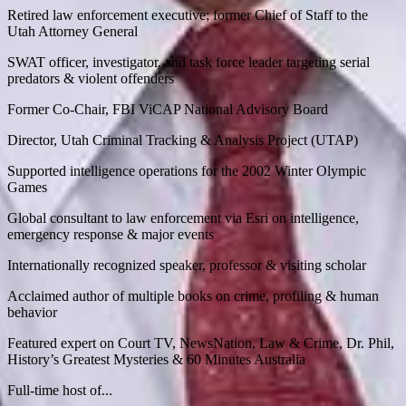
Retired law enforcement executive; former Chief of Staff to the
Utah Attorney General
SWAT officer, investigator, and task force leader targeting serial
predators & violent offenders
Former Co-Chair, FBI ViCAP National Advisory Board
Director, Utah Criminal Tracking & Analysis Project (UTAP)
Supported intelligence operations for the 2002 Winter Olympic
Games
Global consultant to law enforcement via Esri on intelligence,
emergency response & major events
Internationally recognized speaker, professor & visiting scholar
Acclaimed author of multiple books on crime, profiling & human
behavior
Featured expert on Court TV, NewsNation, Law & Crime, Dr. Phil,
History’s Greatest Mysteries & 60 Minutes Australia
Full-time host of...