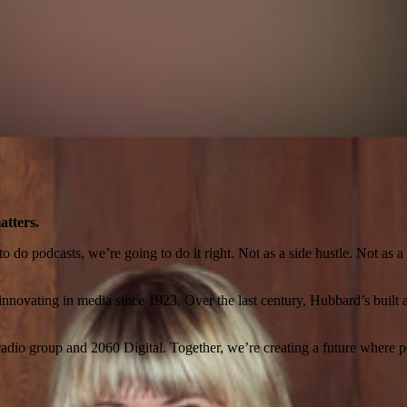
atters.
o podcasts, we’re going to do it right. Not as a side hustle. Not as a ra
novating in media since 1923. Over the last century, Hubbard’s built a l
io group and 2060 Digital. Together, we’re creating a future where po