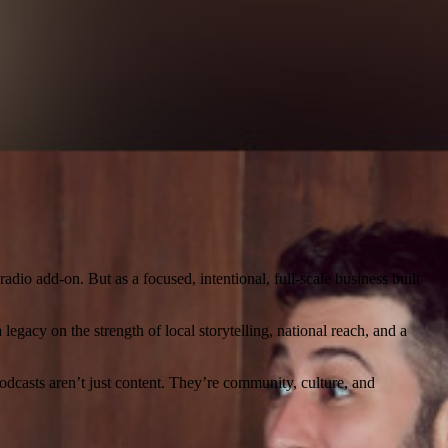
dio add-on. But as a focused, intentional, full-scale business built
egacy on the strength of local storytelling, national reach, and a
dcasts aren’t just content. They’re community, culture, and