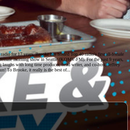
dio for 17 years, Brooke has hosted Top 40 radio's first all-female
-female morning show in Seattle (KQMV-FM). For the past 9 years,
 laughs with long time producer, head writer, and co-host, Jeffrey
! To Brooke, it really is the best of...