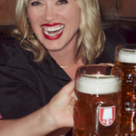
ed.
 it loudly and well.
rms
what comes next.