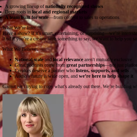
A growing lineup of
nationally recognized shows
Deep roots in
local and regional markets
A team built for scale
—from content to sales to operations
What We’re Into:
Have a show? If it’s smart, entertaining, or surprising—we’re interest
And if you’re a creator with something to say, we want to help you say
What We Believe:
National scale
and
local relevance
aren't mutually exclusive
Great podcasts come from
great partnerships
—not just platfo
Creators deserve a partner who
listens, supports, and sells
Audio’s future is wide open, and
we’re here to help shape it
Gamut isn’t trying to copy what’s already out there. We’re building 