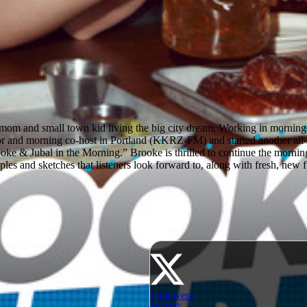
m and small town kid living the big city dream. Working in morning ra
 and morning co-host in Portland (KKRZ-FM) and started another all
ke & Jubal in the Morning.” Brooke is thrilled to continue the morning
es and sketches that listeners look forward to, along with fresh, new fun
Followers