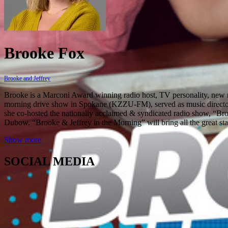
Brooke Fox
Brooke and Jeffrey
Brooke is a Marconi Award winning radio host, TV personality, new mo
morning drive show in Spokane (KZZU-FM), served as music director
she co-hosted the nationally acclaimed & syndicated radio show, “Broo
Dubow. “Brooke & Jeffrey in the Morning” will bring all the great stapl
Show more
SOCIAL MEDIA