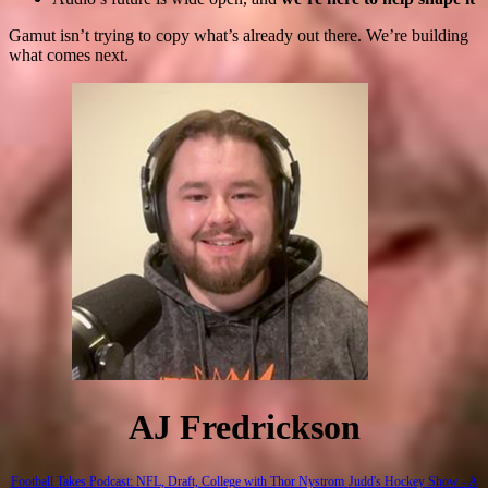
Gamut isn’t trying to copy what’s already out there. We’re building
what comes next.
AJ Fredrickson
Football Takes Podcast: NFL, Draft, College with Thor Nystrom
Judd's Hockey Show - A