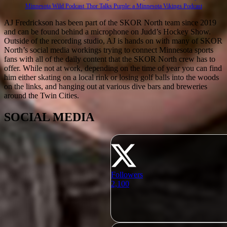
Minnesota Wild Podcast
Thor Talks Purple: a Minnesota Vikings Podcast
AJ Fredrickson has been part of the SKOR North team since 2019
and can be found behind a microphone on Judd’s Hockey Show.
Outside of the recording studio, AJ is hands on with many of SKOR
North’s social media workings trying to connect Minnesota sports
fans with all of the daily content that the SKOR North crew has to
offer. While not at work, depending on the time of year you can find
him either skating on a local rink or losing golf balls into the woods
on the links, and hanging out at various dive bars and breweries
around the Twin Cities.
SOCIAL MEDIA
Followers
2,100