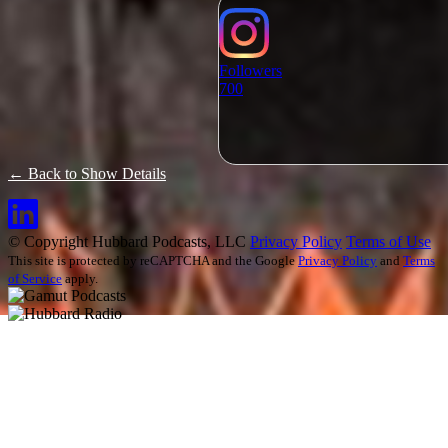
Followers
700
← Back to Show Details
© Copyright Hubbard Podcasts, LLC
Privacy Policy
Terms of Use
This site is protected by reCAPTCHA and the Google
Privacy Policy
and
Terms
of Service
apply.