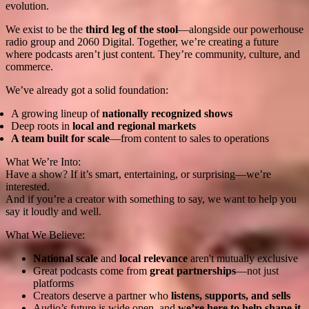
evolution.
We exist to be the
third leg of the stool
—alongside our powerhouse
radio group and 2060 Digital. Together, we’re creating a future
where podcasts aren’t just content. They’re community, culture, and
commerce.
We’ve already got a solid foundation:
A growing lineup of
nationally recognized shows
Deep roots in
local and regional markets
A team built for scale
—from content to sales to operations
What We’re Into:
Have a show? If it’s smart, entertaining, or surprising—we’re
interested.
And if you’re a creator with something to say, we want to help you
say it loudly and well.
What We Believe:
National scale
and
local relevance
aren't mutually exclusive
Great podcasts come from
great partnerships
—not just
platforms
Creators deserve a partner who
listens, supports, and sells
Audio’s future is wide open, and
we’re here to help shape it